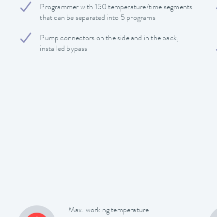
Programmer with 150 temperature/time segments
that can be separated into 5 programs
Pump connectors on the side and in the back,
installed bypass
Max. working temperature