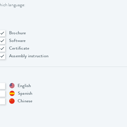
hich language:
Brochure
Software
Certificate
Assembly instruction
English
Spanish
Chinese