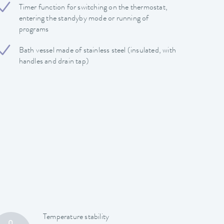
Timer function for switching on the thermostat,
entering the standyby mode or running of
programs
Bath vessel made of stainless steel (insulated, with
handles and drain tap)
Temperature stability