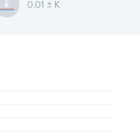
0.01 ± K