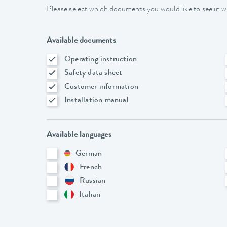
Please select which documents you would like to see in w
Available documents
Operating instruction
Safety data sheet
Customer information
Installation manual
Available languages
German
French
Russian
Italian