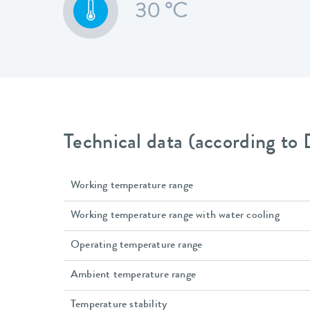
30 °C
Technical data (according to
Working temperature range
Working temperature range with water cooling
Operating temperature range
Ambient temperature range
Temperature stability