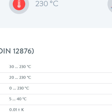
230 °C
 DIN 12876)
30 ... 230 °C
20 ... 230 °C
0 ... 230 °C
5 ... 40 °C
0.01 ± K