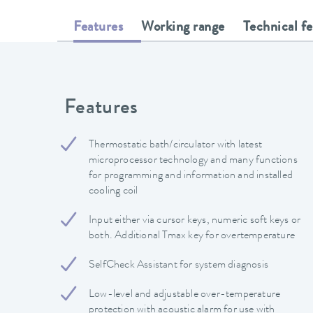
Features
Working range
Technical f
Features
Thermostatic bath/circulator with latest
microprocessor technology and many functions
for programming and information and installed
cooling coil
Input either via cursor keys, numeric soft keys or
both. Additional Tmax key for overtemperature
SelfCheck Assistant for system diagnosis
Low-level and adjustable over-temperature
protection with acoustic alarm for use with