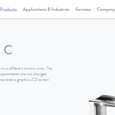
Products
Applications & Industries
Services
Compan
Viscotemp Pro-Serie
Viscotemp Pro-Serie
 C
 two different control units. The
the parameters are not changed
rporates a graphic LCD screen