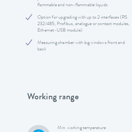
flammable and non-flammable liquids
Option for upgrading with up to 2 interfaces (RS
232/485, Profibus, analogue or contact modules,
Ethernet-USB module)
Measuring chamber with big windows front and
back
Working range
Min. working temperature