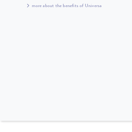
more about the benefits of Universa