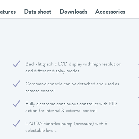
eatures
Data sheet
Downloads
Accessories
Back-lit graphic LCD display with high resolution
and different display modes
Command console can be detached and used as
remote control
Fully electronic continuous controller with PID
action for internal & external control
LAUDA Varioflex pump (pressure) with 8
selectable levels