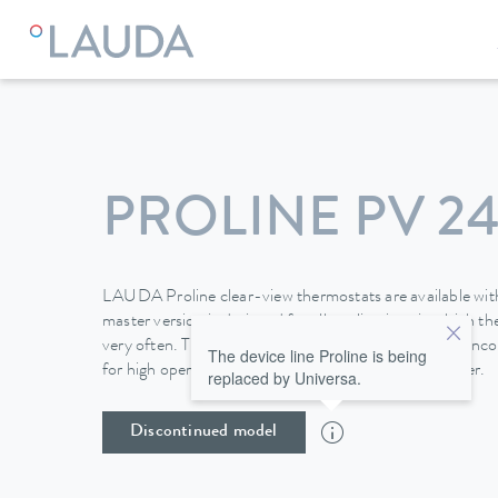
LAUDA
Constant temperature equipment
Thermostats
PROLINE PV 24
LAUDA Proline clear-view thermostats are available with
master version is designed for all applications in which 
very often. The removable Command operating unit inco
The device line Proline is being
for high operating convenience and also a programmer.
replaced by Universa.
Discontinued model