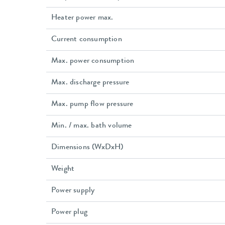
Heater power max.
Current consumption
Max. power consumption
Max. discharge pressure
Max. pump flow pressure
Min. / max. bath volume
Dimensions (WxDxH)
Weight
Power supply
Power plug