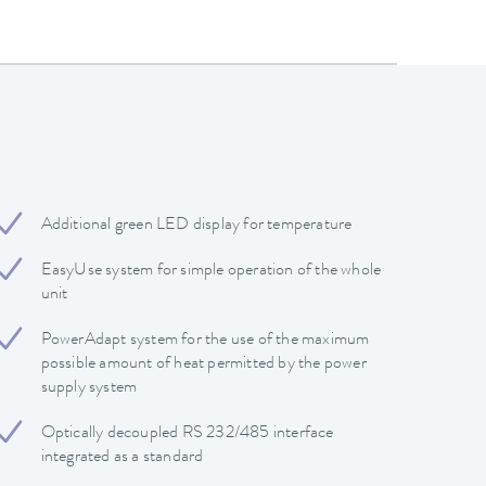
Additional green LED display for temperature
EasyUse system for simple operation of the whole
unit
PowerAdapt system for the use of the maximum
possible amount of heat permitted by the power
supply system
Optically decoupled RS 232/485 interface
integrated as a standard