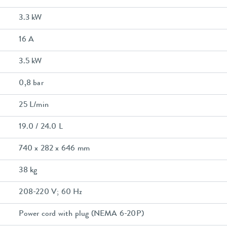
3.3 kW
16 A
3.5 kW
0,8 bar
25 L/min
19.0 / 24.0 L
740 x 282 x 646 mm
38 kg
208-220 V; 60 Hz
Power cord with plug (NEMA 6-20P)