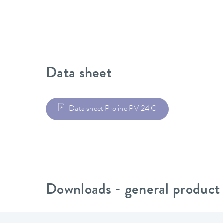
Data sheet
Data sheet Proline PV 24 C
Downloads - general product