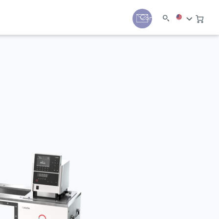
y
Contact