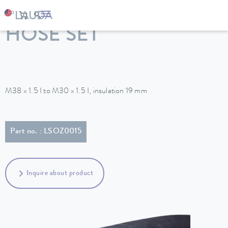
LAUDA
Constant temperature equipment
Accessories
HOSE SET
M38 x 1.5 I to M30 x 1.5 I, insulation 19 mm
Part no. : LSOZ0015
Inquire about product