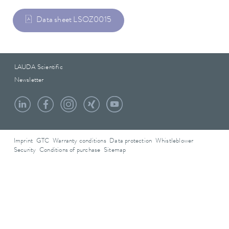
Data sheet LSOZ0015
LAUDA Scientific
Newsletter
Imprint
GTC
Warranty conditions
Data protection
Whistleblower
Security
Conditions of purchase
Sitemap