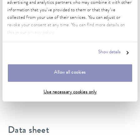
advertising and analytics partners who may combine it with other
Connection 1 thread (inside)
information that you’ve provided to them or that they’ve
M38 x 1,5
collected from your use of their services. You can adjust or
revoke your consent at any time. You can find more details on
Connection 2 thread (inside)
this in our
privacy policy
.
M30 x 1,5
length
Show details
190 cm
Insulation Thickness
Allow all cookies
19 mm
Material inside
Use necessary cookies only
EPDM
Data sheet