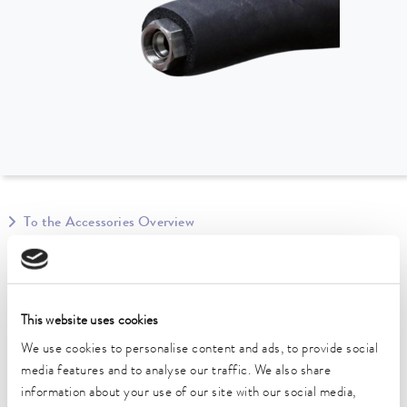
To the Accessories Overview
Technical data (according to
DIN 12876)
This website uses cookies
We use cookies to personalise content and ads, to provide social
Operating temperature range
media features and to analyse our traffic. We also share
-40 ... 100 °C
information about your use of our site with our social media,