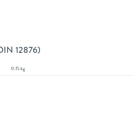
 DIN 12876)
0.15 kg