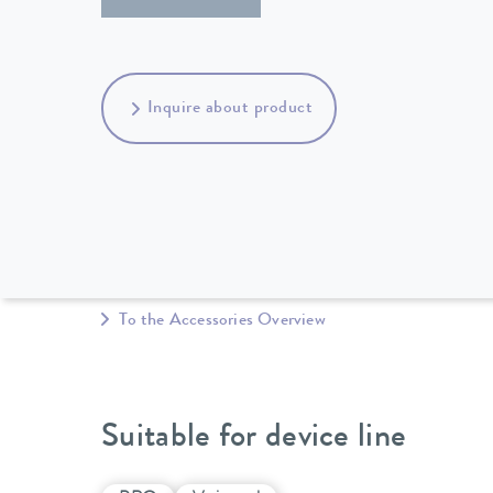
Inquire about product
To the Accessories Overview
Suitable for device line