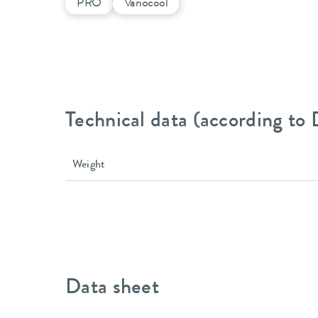
PRO
Variocool
Technical data (according to
Weight
Data sheet