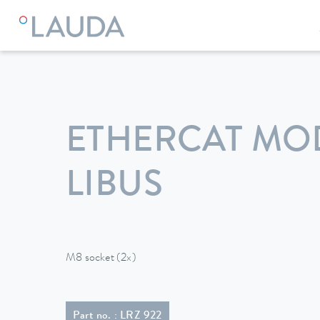
LAUDA
Constant temperature equipment
Accessories
ETHERCAT MO
LIBUS
M8 socket (2x)
Part no. : LRZ 922