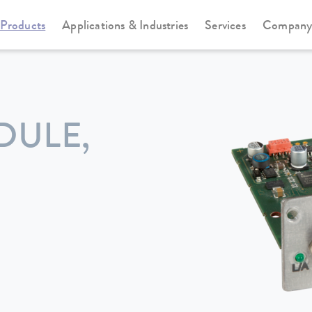
Products
Applications & Industries
Services
Compan
DULE,