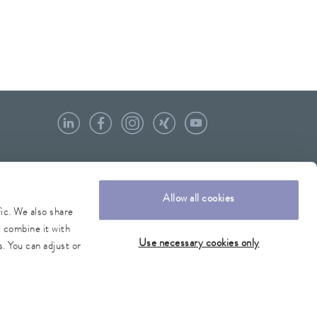
Allow all cookies
fic. We also share
y combine it with
Use necessary cookies only
. You can adjust or