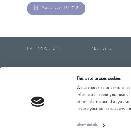
Data sheet LRZ 922
LAUDA Scientific
Newsletter
This website uses cookies
Imprint
GTC
Warranty conditions
Data protection
We use cookies to personalise 
information about your use of 
other information that you’ve 
revoke your consent at any tim
Show details