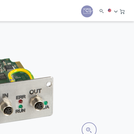
y
Contact