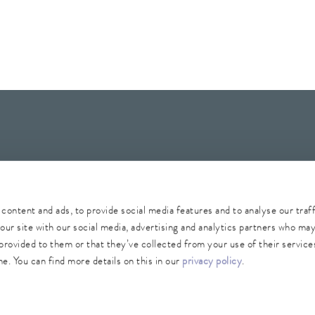
Whistleblower
Security
Conditions of purchase
Sitemap
content and ads, to provide social media features and to analyse our traf
our site with our social media, advertising and analytics partners who ma
provided to them or that they’ve collected from your use of their services
e. You can find more details on this in our
privacy policy
.