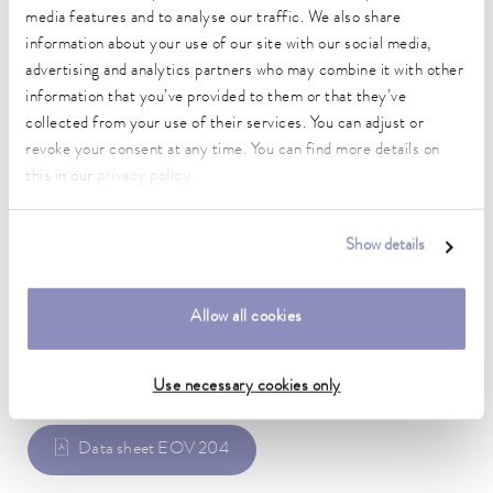
media features and to analyse our traffic. We also share
Technical data (according to
information about your use of our site with our social media,
advertising and analytics partners who may combine it with other
DIN 12876)
information that you’ve provided to them or that they’ve
collected from your use of their services. You can adjust or
Material
revoke your consent at any time. You can find more details on
Stainless steel
this in our
privacy policy
.
Weight
0.07 kg
Show details
Allow all cookies
Data sheet
Use necessary cookies only
Data sheet EOV 204