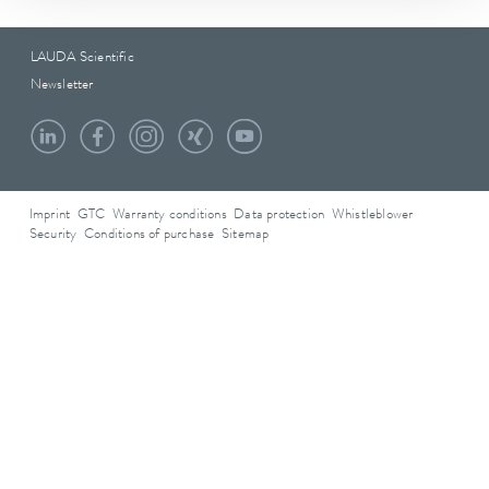
LAUDA Scientific
Newsletter
Imprint
GTC
Warranty conditions
Data protection
Whistleblower
Security
Conditions of purchase
Sitemap