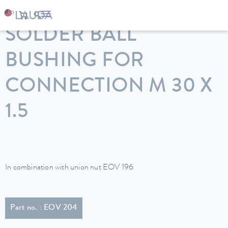
LAUDA
Constant temperature equipment
Accessories
SOLDER BALL
BUSHING FOR
CONNECTION M 30 X
1.5
In combination with union nut EOV 196
Part no. : EOV 204