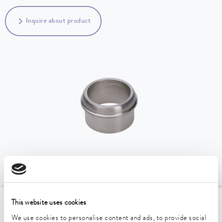
Inquire about product
This website uses cookies
To the Accessories Overview
We use cookies to personalise content and ads, to provide social