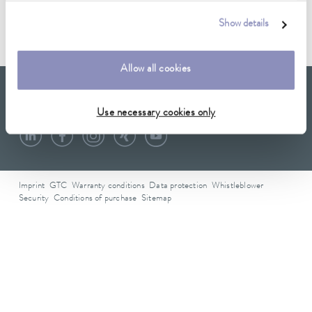
Data sheet A001674
Show details
Allow all cookies
LAUDA Scientific
Newsletter
Use necessary cookies only
Imprint
GTC
Warranty conditions
Data protection
Whistleblower
Security
Conditions of purchase
Sitemap