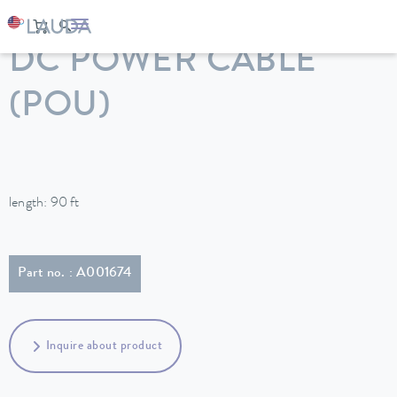
LAUDA
Constant temperature equipment
Accessories
DC POWER CABLE
(POU)
length: 90 ft
Part no. : A001674
Inquire about product