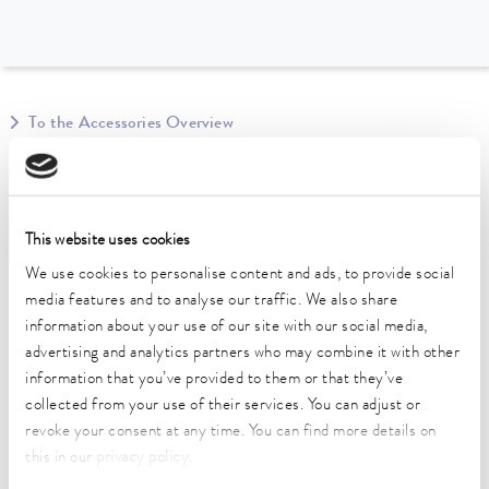
To the Accessories Overview
Technical data (according to
DIN 12876)
This website uses cookies
We use cookies to personalise content and ads, to provide social
length
media features and to analyse our traffic. We also share
2,743 cm
information about your use of our site with our social media,
advertising and analytics partners who may combine it with other
information that you’ve provided to them or that they’ve
collected from your use of their services. You can adjust or
revoke your consent at any time. You can find more details on
Data sheet
this in our
privacy policy
.