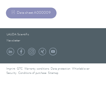
Data sheet A000009
LAUDA Scientific
Newsletter
Imprint
GTC
Warranty conditions
Data protection
Whistleblower
Security
Conditions of purchase
Sitemap