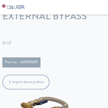
LAUDA
Constant temperature equipment
Accessories
EXTERNAL BYPASS
G 1/2"
Part no. : A000009
Inquire about product