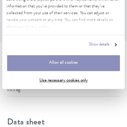
Features
information that you’ve provided to them or that they’ve
collected from your use of their services. You can adjust or
revoke your consent at any time. You can find more details on
Required if the temperature difference between inlet and
outlet is more than 10 °C
this in our
privacy policy
.
Show details
Technical data (according to
Allow all cookies
DIN 12876)
Use necessary cookies only
Weight
1.05 kg
Data sheet