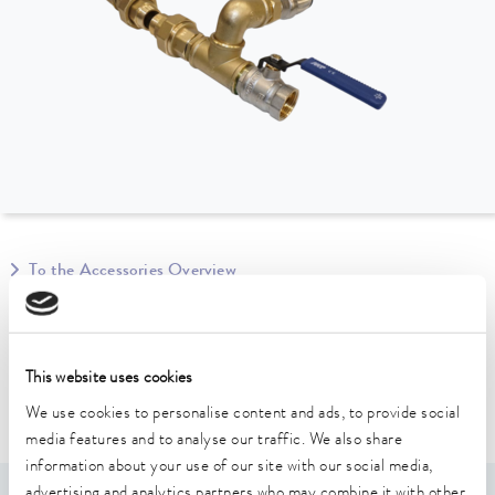
To the Accessories Overview
Suitable for device line
This website uses cookies
Ultracool
We use cookies to personalise content and ads, to provide social
media features and to analyse our traffic. We also share
information about your use of our site with our social media,
advertising and analytics partners who may combine it with other