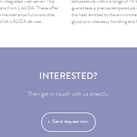
n integrated web server. The
temperature within a range of −5 t
ations from LAUDA. These offer
guarantees a precise temperature 
ote maintenance functions that
the heat emitted to the environme
 of all LAUDA devices.
glycol provides easy handling and 
INTERESTED?
Then get in touch with us directly.
Send request now