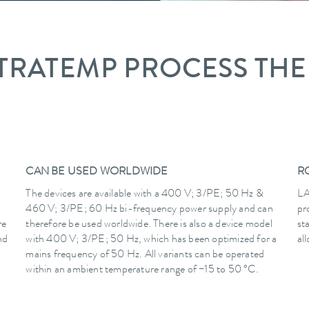
TRATEMP PROCESS TH
CAN BE USED WORLDWIDE
R
The devices are available with a 400 V; 3/PE; 50 Hz &
LA
460 V; 3/PE; 60 Hz bi-frequency power supply and can
pr
re
therefore be used worldwide. There is also a device model
st
nd
with 400 V; 3/PE; 50 Hz, which has been optimized for a
al
mains frequency of 50 Hz. All variants can be operated
within an ambient temperature range of −15 to 50 °C.