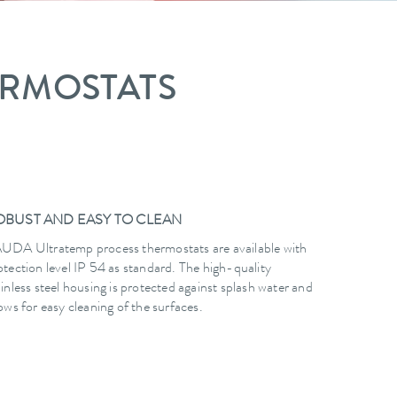
ERMOSTATS
OBUST AND EASY TO CLEAN
UDA Ultratemp process thermostats are available with
otection level IP 54 as standard. The high-quality
ainless steel housing is protected against splash water and
lows for easy cleaning of the surfaces.