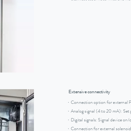
Extensive connectivity
Connection option for external 
Analog signal (4 to 20 mA): Set 
Digital signals: Signal device on/o
Connection for external solenoid