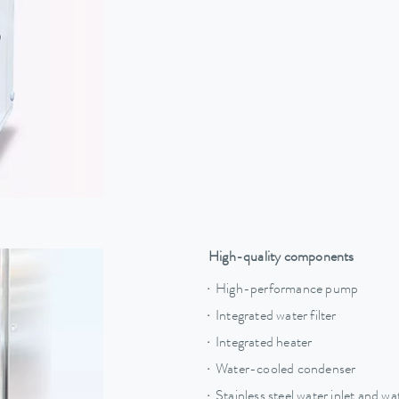
High-quality components
High-performance pump
Integrated water filter
Integrated heater
Water-cooled condenser
Stainless steel water inlet and w