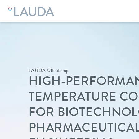
LAUDA Ultratemp
HIGH-PERFORMA
TEMPERATURE C
FOR BIOTECHNO
PHARMACEUTICA