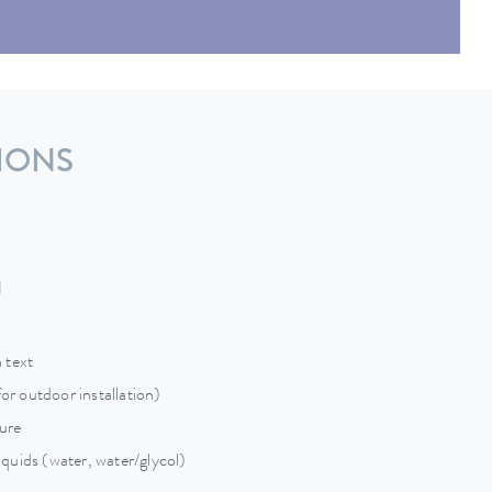
IONS
d
 text
for outdoor installation)
sure
quids (water, water/glycol)