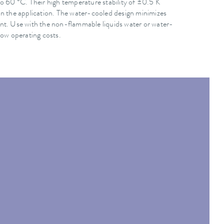
o 60 °C. Their high temperature stability of ±0.5 K
in the application. The water-cooled design minimizes
nt. Use with the non-flammable liquids water or water-
low operating costs.