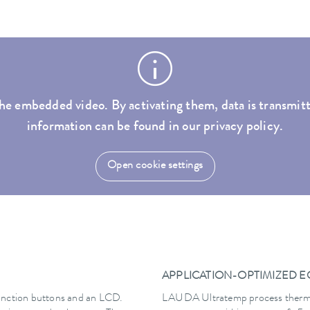
he embedded video. By activating them, data is transmitt
information can be found in our privacy policy.
Open cookie settings
APPLICATION-OPTIMIZED 
 function buttons and an LCD.
LAUDA Ultratemp process thermost