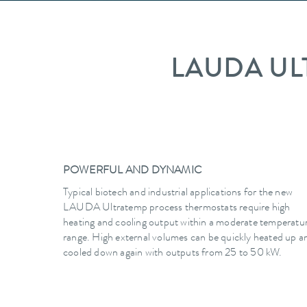
LAUDA UL
POWERFUL AND DYNAMIC
Typical biotech and industrial applications for the new
LAUDA Ultratemp process thermostats require high
heating and cooling output within a moderate temperatu
range. High external volumes can be quickly heated up a
cooled down again with outputs from 25 to 50 kW.