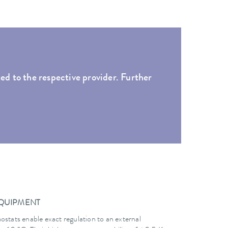
ed to the respective provider. Further
EQUIPMENT
ats enable exact regulation to an external