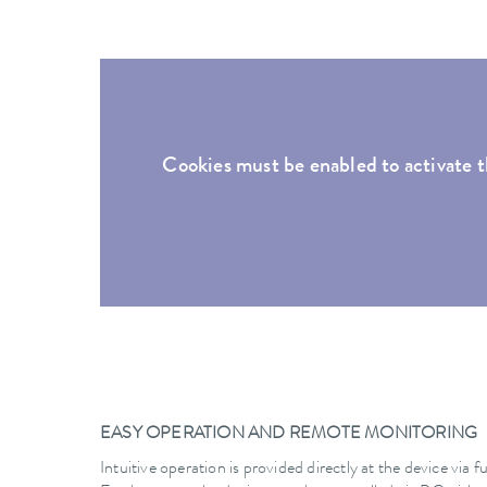
Cookies must be enabled to activate t
EASY OPERATION AND REMOTE MONITORING
Intuitive operation is provided directly at the device via