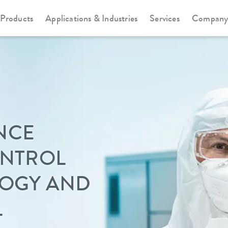
Products
Applications & Industries
Services
Compan
NCE
ONTROL
LOGY AND
L