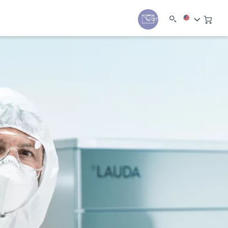
y
Contact