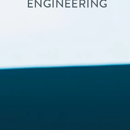
ENGINEERING