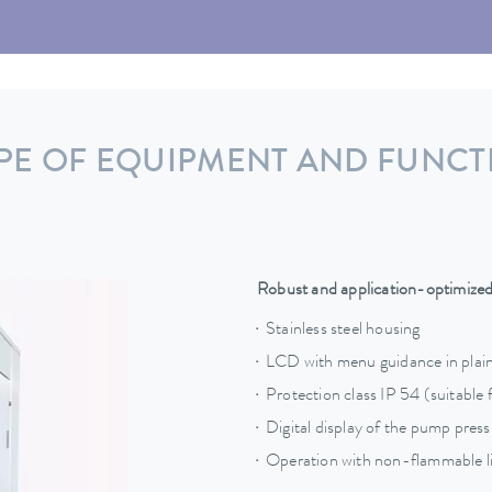
PE OF EQUIPMENT AND FUNCT
Robust and application-optimize
Stainless steel housing
LCD with menu guidance in plain
Protection class IP 54 (suitable 
Digital display of the pump pres
Operation with non-flammable li