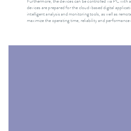
Furthermore, the devices can be controlled via PC with a
devices are prepared for the cloud-based digital applic
intelligent analysis and monitoring tools, as well as rem
maximize the operating time, reliability and performance