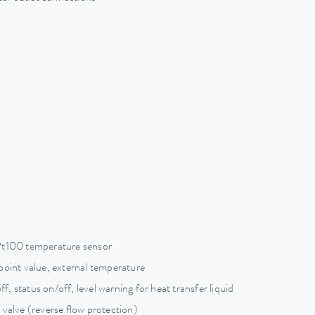
Pt100 temperature sensor
point value, external temperature
ff, status on/off, level warning for heat transfer liquid
 valve (reverse flow protection)