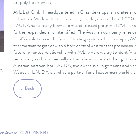
›Supply Excellence‹.
AVL List GmbH, headquartered in Graz, develops, simulates and 
industries. Worldwide, the company employs more than 11,000 peo
LAUDA has already been a firm and trusted partner of AVL for s
further expanded and intensified. The Austrian company relies
to offer solutions in the field of testing systems. For example,
thermostats together with a flow control unit for test processes
future-oriented relationship with AVL, where we try to identify t
technically and commercially attractive solutions at the right time
Austrian partner. For LAUDA, the award is a »significant and ver
t,
Wobser: »LAUDA is a reliable partner for all customers worldwid
.
Back
r
lier Award 2020
(48 KB)