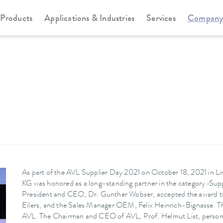
Products
Applications & Industries
Services
Compan
As part of the AVL Supplier Day 2021 on October 18, 2021
KG was honored as a long-standing partner in the category ›Su
President and CEO, Dr. Gunther Wobser, accepted the award 
Eilers, and the Sales Manager OEM, Felix Heinrich-Bignasse. Th
AVL. The Chairman and CEO of AVL, Prof. Helmut List, personal