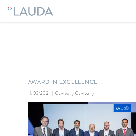
LAUDA
Company
News
AWARD IN EXCELLENCE
11/03/2021
Company Company