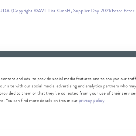
UDA (Copyright ©AVL List GmbH, Supplier Day 2021/Foto: Peter 
content and ads, to provide social media features and to analyse our traf
our site with our social media, advertising and analytics partners who ma
provided to them or that they’ve collected from your use of their services
Whistleblower
Security
Conditions of purchase
Sitemap
e. You can find more details on this in our
privacy policy
.