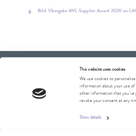
Bild: Übergabe AVL Supplier Award 2020 an LA
LAUDA Scientific
Newsletter
This website uses cookies
We use cookies to personalise 
information about your use of 
other information that you’ve 
Imprint
GTC
Warranty conditions
Data protection
revoke your consent at any tim
Show details