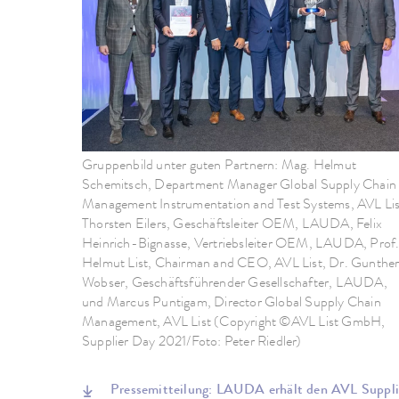
Gruppenbild unter guten Partnern: Mag. Helmut
Schemitsch, Department Manager Global Supply Chain
Management Instrumentation and Test Systems, AVL Lis
Thorsten Eilers, Geschäftsleiter OEM, LAUDA, Felix
Heinrich-Bignasse, Vertriebsleiter OEM, LAUDA, Prof
Helmut List, Chairman and CEO, AVL List, Dr. Gunthe
Wobser, Geschäftsführender Gesellschafter, LAUDA,
und Marcus Puntigam, Director Global Supply Chain
Management, AVL List (Copyright ©AVL List GmbH,
Supplier Day 2021/Foto: Peter Riedler)
Pressemitteilung: LAUDA erhält den AVL Supp