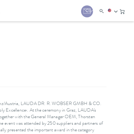
y
Contact
 in Linz/Austria, LAUDA DR. R. WOBSER GMBH & CO.
pply Excellence‹. At the ceremony in Graz, LAUDA's
together with the General Manager OEM, Thorsten
e event was attended by 250 suppliers and partners of
ly presented the important award in the category