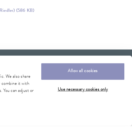
Riedler)
(586 KB)
Allow all cookies
fic. We also share
y combine it with
Use necessary cookies only
. You can adjust or