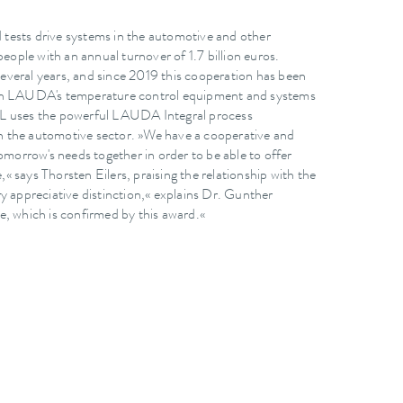
tests drive systems in the automotive and other
ple with an annual turnover of 1.7 billion euros.
everal years, and since 2019 this cooperation has been
 on LAUDA's temperature control equipment and systems
 AVL uses the powerful LAUDA Integral process
 in the automotive sector. »We have a cooperative and
omorrow's needs together in order to be able to offer
,« says Thorsten Eilers, praising the relationship with the
y appreciative distinction,« explains Dr. Gunther
e, which is confirmed by this award.«