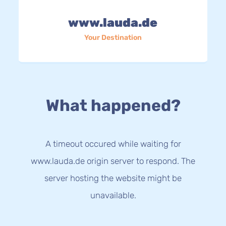
www.lauda.de
Your Destination
What happened?
A timeout occured while waiting for
www.lauda.de origin server to respond. The
server hosting the website might be
unavailable.