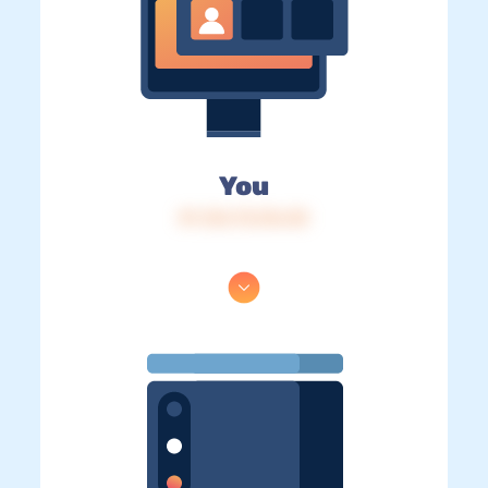
You
IP: 216.73.216.30