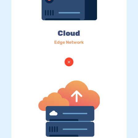
Cloud
Edge Network