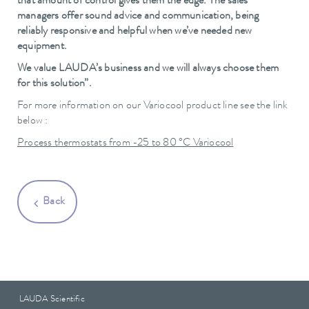
that amount of control gives them the edge. The sales
managers offer sound advice and communication, being
reliably responsive and helpful when we’ve needed new
equipment.
We value LAUDA’s business and we will always choose them
for this solution”.
For more information on our Variocool product line see the link
below :
Process thermostats from -25 to 80 °C Variocool
Back
LAUDA Scientific