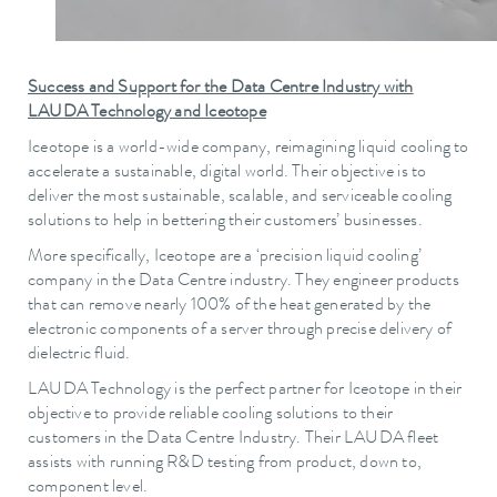
Success and Support for the Data Centre Industry with
LAUDA Technology and Iceotope
Iceotope is a world-wide company, reimagining liquid cooling to
accelerate a sustainable, digital world. Their objective is to
deliver the most sustainable, scalable, and serviceable cooling
solutions to help in bettering their customers’ businesses.
More specifically, Iceotope are a ‘precision liquid cooling’
company in the Data Centre industry. They engineer products
that can remove nearly 100% of the heat generated by the
electronic components of a server through precise delivery of
dielectric fluid.
LAUDA Technology is the perfect partner for Iceotope in their
objective to provide reliable cooling solutions to their
customers in the Data Centre Industry. Their LAUDA fleet
assists with running R&D testing from product, down to,
component level.