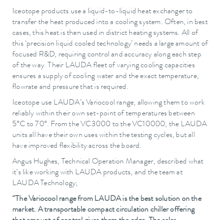
Iceotope products use a liquid-to-liquid heat exchanger to
transfer the heat produced into a cooling system. Often, in best
cases, this heat is then used in district heating systems. All of
this ‘precision liquid cooled technology’ needs a large amount of
focused R&D, requiring control and accuracy along each step
of the way. Their LAUDA fleet of varying cooling capacities
ensures a supply of cooling water and the exact temperature,
flowrate and pressure that is required.
Iceotope use LAUDA’s Variocool range, allowing them to work
reliably within their own set-point of temperatures between
5°C to 70°. From the VC3000 to the VC10000, the LAUDA
units all have their own uses within the testing cycles, but all
have improved flexibility across the board.
Angus Hughes, Technical Operation Manager, described what
it’s like working with LAUDA products, and the team at
LAUDA Technology;
“The Variocool range from LAUDA is the best solution on the
market. A transportable compact circulation chiller offering