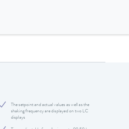
The setpoint and actual values ​​as well as the
shaking frequency are displayed on two LC
displays