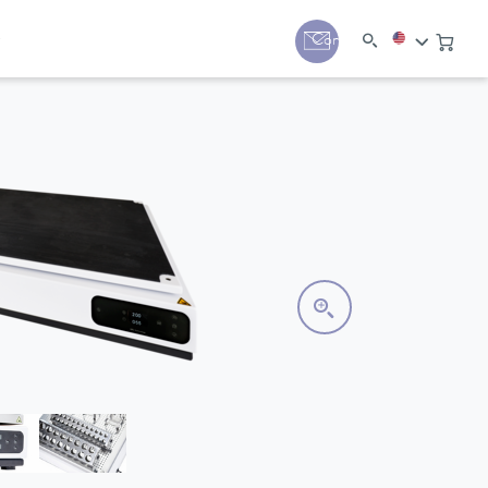
y
Contact