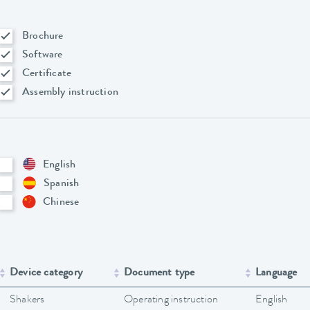
Brochure
Software
Certificate
Assembly instruction
English
Spanish
Chinese
Device category
Document type
Language
Shakers
Operating instruction
English