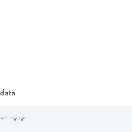
 data
hich language: