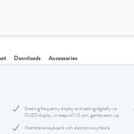
eet
Downloads
Accessories
Shaking frequency display and setting digitally via
OLED display, in steps of 1.0 rpm, gentle start-up
Membrane keyboard with distinctive symbols.