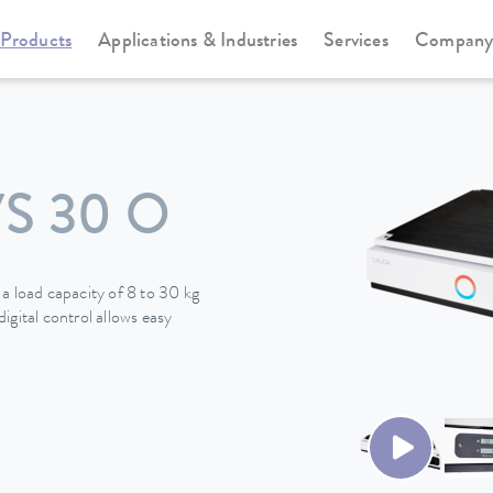
Products
Applications & Industries
Services
Compan
S 30 O
a load capacity of 8 to 30 kg
igital control allows easy