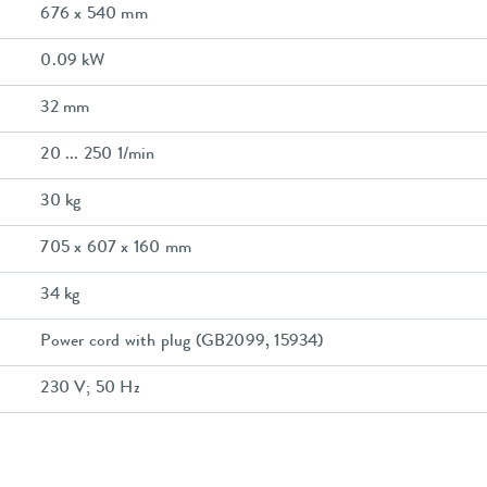
676 x 540 mm
0.09 kW
32 mm
20 ... 250 1/min
30 kg
705 x 607 x 160 mm
34 kg
Power cord with plug (GB2099, 15934)
230 V; 50 Hz