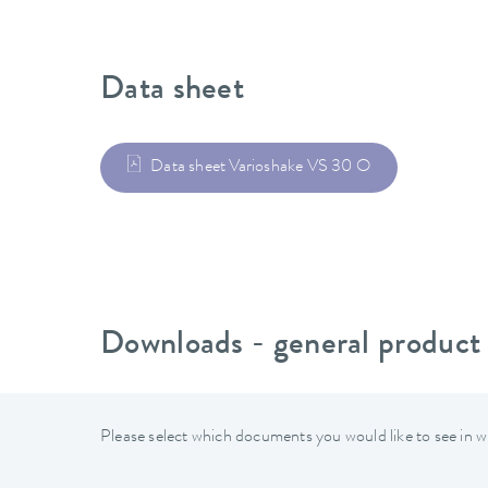
Data sheet
Data sheet Varioshake VS 30 O
Downloads - general product
Please select which documents you would like to see in w