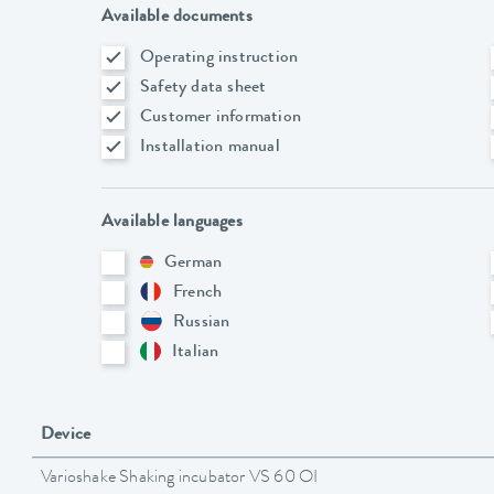
Available documents
Operating instruction
Safety data sheet
Customer information
Installation manual
Available languages
German
French
Russian
Italian
Device
Varioshake Shaking incubator VS 60 OI