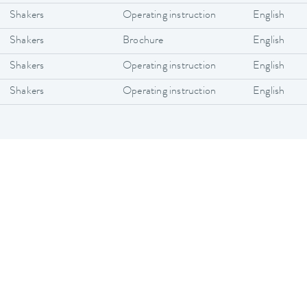
Shakers
Operating instruction
English
Shakers
Brochure
English
Shakers
Operating instruction
English
Shakers
Operating instruction
English