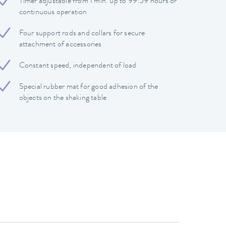
Timer adjustable from 1 min. up to 99:59 hours or
continuous operation
Four support rods and collars for secure
attachment of accessories
Constant speed, independent of load
Special rubber mat for good adhesion of the
objects on the shaking table