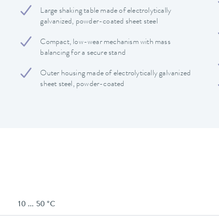
Large shaking table made of electrolytically
galvanized, powder-coated sheet steel
Compact, low-wear mechanism with mass
balancing for a secure stand
Outer housing made of electrolytically galvanized
sheet steel, powder-coated
10 ... 50 °C