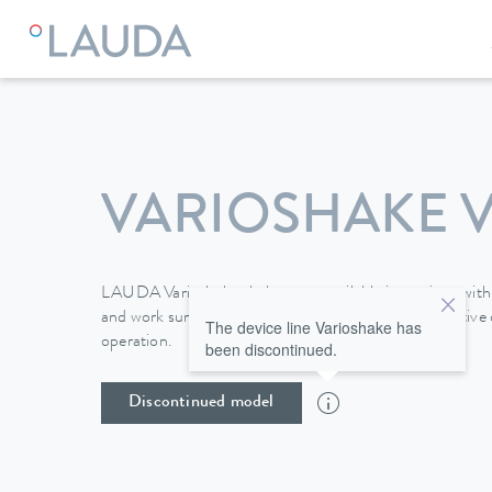
VARIOSHAKE V
LAUDA Varioshake shakers are available in versions with 
and work surfaces of up to 676 x 540 mm. The intuitive d
The device line Varioshake has
operation.
been discontinued.
Discontinued model