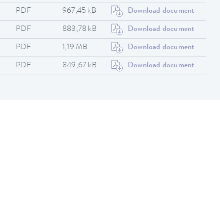
PDF
967,45 kB
Download document
PDF
883,78 kB
Download document
PDF
1,19 MB
Download document
PDF
849,67 kB
Download document