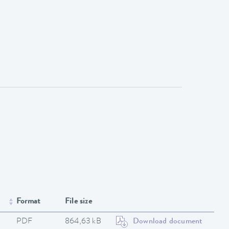
Format
File size
PDF
864,63 kB
Download document