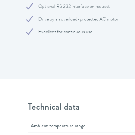
Optional RS 232 interface on request
Drive by an overload-protected AC motor
Excellent for continuous use
Technical data
Ambient temperature range