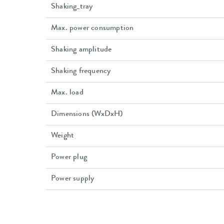
Shaking_tray
Max. power consumption
Shaking amplitude
Shaking frequency
Max. load
Dimensions (WxDxH)
Weight
Power plug
Power supply