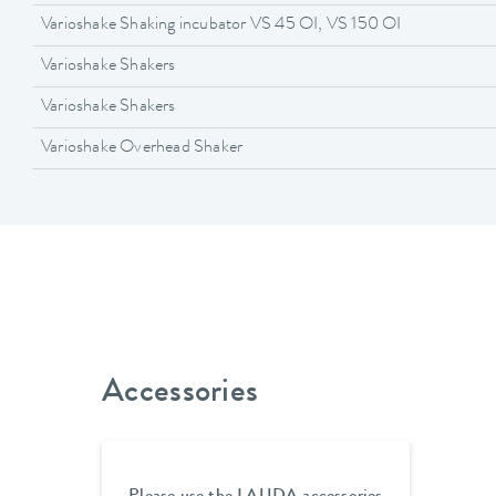
Varioshake Shaking incubator VS 45 OI, VS 150 OI
Varioshake Shakers
Varioshake Shakers
Varioshake Overhead Shaker
Accessories