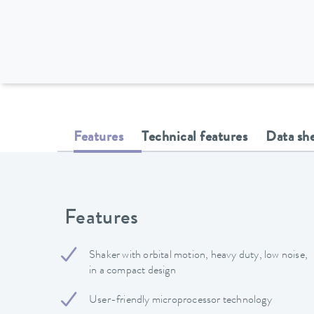
Features
Technical features
Data sh
Features
Shaker with orbital motion, heavy duty, low noise,
in a compact design
User-friendly microprocessor technology