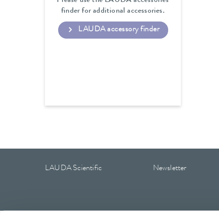
Please use the LAUDA accessories
finder for additional accessories.
LAUDA accessory finder
LAUDA Scientific
Newsletter