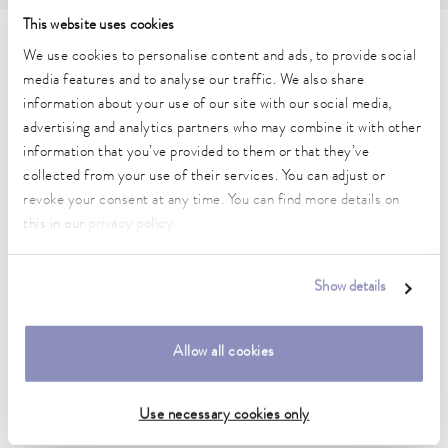
This website uses cookies
Technical data (according to
We use cookies to personalise content and ads, to provide social
media features and to analyse our traffic. We also share
DIN 12876)
information about your use of our site with our social media,
advertising and analytics partners who may combine it with other
information that you’ve provided to them or that they’ve
Working temperature range
collected from your use of their services. You can adjust or
25 ... 100 °C
revoke your consent at any time. You can find more details on
Ambient temperature range
this in our
privacy policy
.
10 ... 40 °C
Temperature stability
Show details
0.1 ± K
Heater power max.
Allow all cookies
0.5 kW
Use necessary cookies only
Dimensions_bath_WTH
245 x 100 x 165 mm