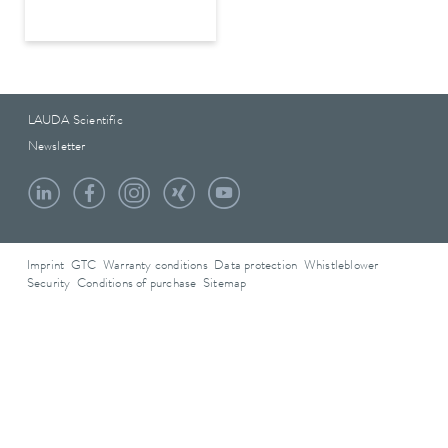
LAUDA Scientific
Newsletter
Imprint
GTC
Warranty conditions
Data protection
Whistleblower
Security
Conditions of purchase
Sitemap