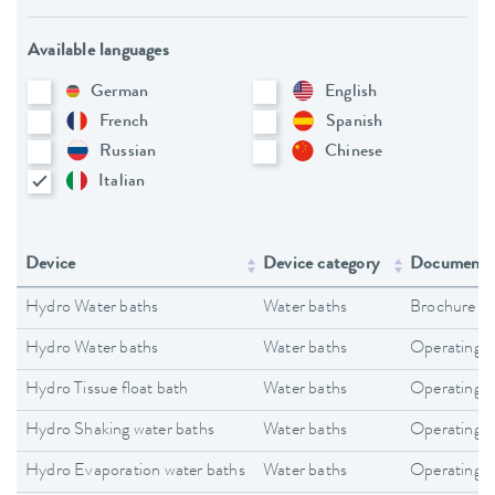
Available languages
German
English
French
Spanish
Russian
Chinese
Italian
Device
Device category
Document 
Hydro Water baths
Water baths
Brochure
Hydro Water baths
Water baths
Operating i
Hydro Tissue float bath
Water baths
Operating i
Hydro Shaking water baths
Water baths
Operating i
Hydro Evaporation water baths
Water baths
Operating i