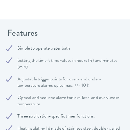
Features
Simple to operate water bath
Setting the timer's time values in hours (h) and minutes
(min).
Adjustable trigger points for over- and under-
temperature alarms up to max. +/- 10 K
Optical and acoustic alarm for low-level and over/under
temperature
Three application-specific timer functions.
Heat insulating lid made of stainless steel, double-walled