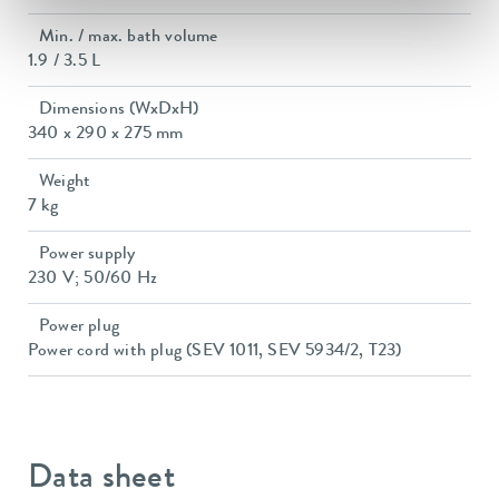
Min. / max. bath volume
1.9 / 3.5 L
Dimensions (WxDxH)
340 x 290 x 275 mm
Weight
7 kg
Power supply
230 V; 50/60 Hz
Power plug
Power cord with plug (SEV 1011, SEV 5934/2, T23)
Data sheet