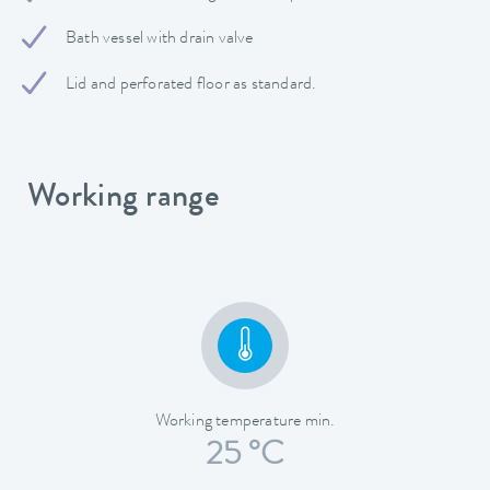
Bath vessel with drain valve
Lid and perforated floor as standard.
Working range
Working temperature min.
25 °C