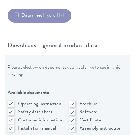
Data sheet Hydro H 4
Downloads - general product data
Please select which documents you would like to see in which
language:
Available documents
Operating instruction
Brochure
Safety data sheet
Software
Customer information
Certificate
Installation manual
Assembly instruction