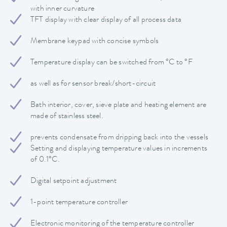
with inner curvature
TFT display with clear display of all process data
Membrane keypad with concise symbols
Temperature display can be switched from °C to °F
as well as for sensor break/short-circuit
Bath interior, cover, sieve plate and heating element are
made of stainless steel.
prevents condensate from dripping back into the vessels
Setting and displaying temperature values in increments
of 0.1°C.
Digital setpoint adjustment
1-point temperature controller
Electronic monitoring of the temperature controller