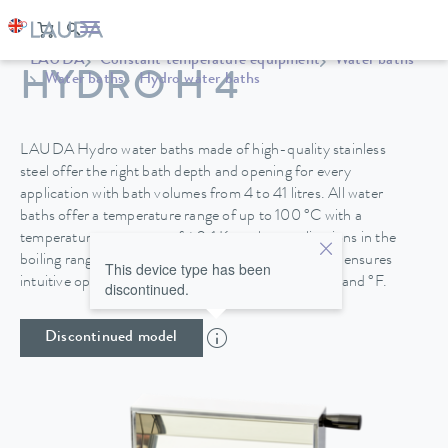
LAUDA
Constant temperature equipment
Water baths
HYDRO H 4
Water baths
Hydro water baths
LAUDA Hydro water baths made of high-quality stainless
steel offer the right bath depth and opening for every
application with bath volumes from 4 to 41 litres. All water
baths offer a temperature range of up to 100 °C with a
temperature constancy of ±0.1 K, so that applications in the
boiling range are also possible. A TFT colour display ensures
This device type has been
intuitive operation with a temperature display in °C and °F.
discontinued.
Discontinued model