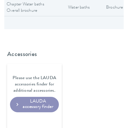
Chapter Water baths
Water baths
Brochure
Overall brochure
Accessories
Please use the LAUDA
accessories finder for
additional accessories.
LAUDA
accessory finder