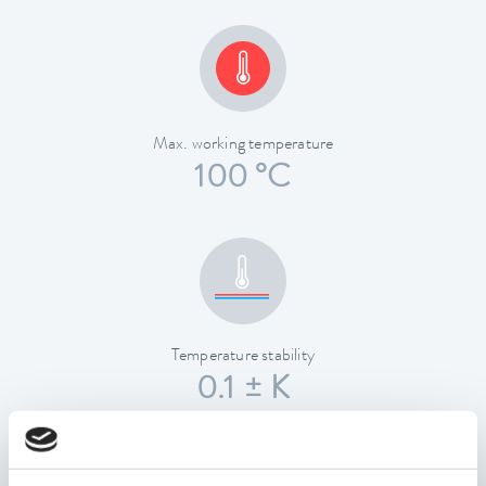
Max. working temperature
100 °C
Temperature stability
0.1 ± K