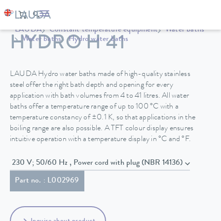
LAUDA
Constant temperature equipment
Water baths
HYDRO H 41
Water baths
Hydro water baths
LAUDA Hydro water baths made of high-quality stainless
steel offer the right bath depth and opening for every
application with bath volumes from 4 to 41 litres. All water
baths offer a temperature range of up to 100 °C with a
temperature constancy of ±0.1 K, so that applications in the
boiling range are also possible. A TFT colour display ensures
intuitive operation with a temperature display in °C and °F.
230 V; 50/60 Hz , Power cord with plug (NBR 14136)
Part no. : L002969