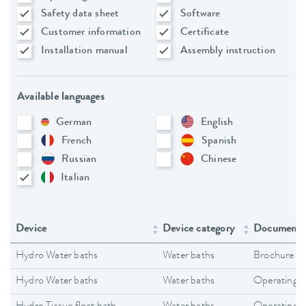
Safety data sheet
Software
Customer information
Certificate
Installation manual
Assembly instruction
Available languages
German
English
French
Spanish
Russian
Chinese
Italian
Device
Device category
Document 
Hydro Water baths
Water baths
Brochure
Hydro Water baths
Water baths
Operating i