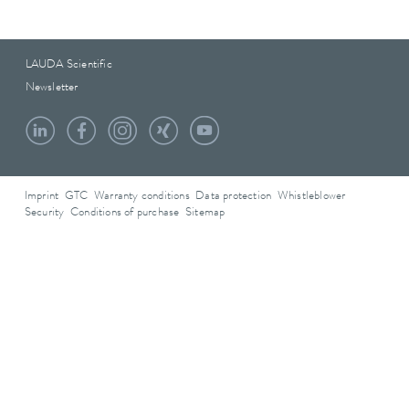
LAUDA Scientific
Newsletter
Imprint
GTC
Warranty conditions
Data protection
Whistleblower
Security
Conditions of purchase
Sitemap