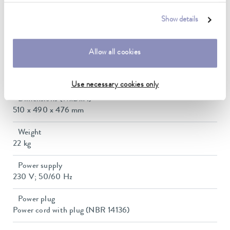
0.1 ± K
Show details
Heater power max.
1.5 kW
Allow all cookies
Min. / max. bath volume
9.3 / 37.9 L
Use necessary cookies only
Dimensions (WxDxH)
510 x 490 x 476 mm
Weight
22 kg
Power supply
230 V; 50/60 Hz
Power plug
Power cord with plug (NBR 14136)