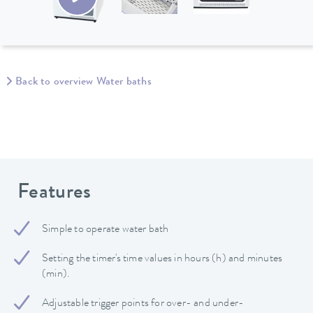
Back to overview Water baths
Features
Simple to operate water bath
Setting the timer's time values in hours (h) and minutes
(min).
Adjustable trigger points for over- and under-