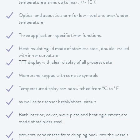
temperature alarms up to max. +/- 10 K
Optical and acoustic alarm for low-level and over/under
temperature
Three application-specific timer functions.
Heat insulating lid made of stainless steel, double-walled
with inner curvature
TFT display with clear display of all process data
Membrane keypad with concise symbols
Temperature display can be switched from °C to °F
as well as for sensor break/short-circuit
Bath interior, cover, sieve plate and heating element are
made of stainless steel.
prevents condensate from dripping back into the vessels