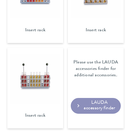
Insert rack
Insert rack
Please use the LAUDA
accessories finder for
additional accessories.
LAUDA
accessory finder
Insert rack