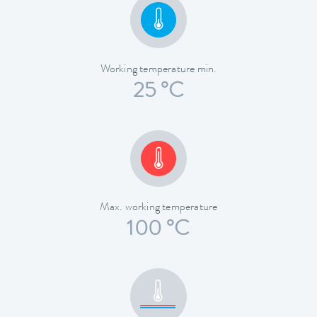
Working temperature min.
25 °C
Max. working temperature
100 °C