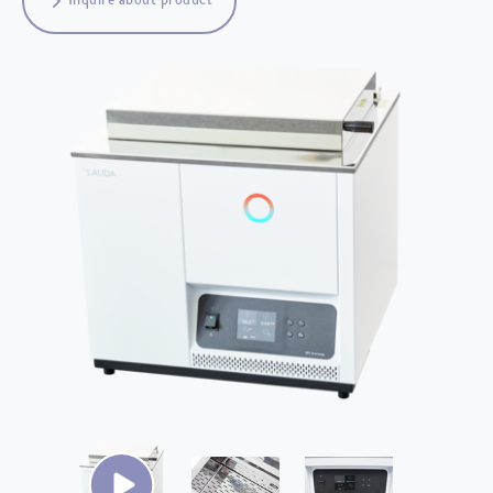
Inquire about product