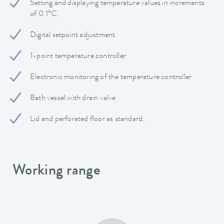
Setting and displaying temperature values in increments
of 0.1°C.
Digital setpoint adjustment
1-point temperature controller
Electronic monitoring of the temperature controller
Bath vessel with drain valve
Lid and perforated floor as standard.
Working range