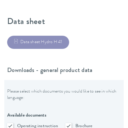
Data sheet
Data sheet Hydro H 41
Downloads - general product data
Please select which documents you would like to see in which
language:
Available documents
Operating instruction
Brochure