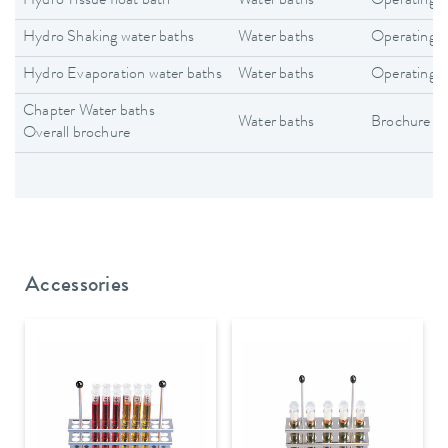
Hydro Tissue float bath
Water baths
Operating i
Hydro Shaking water baths
Water baths
Operating i
Hydro Evaporation water baths
Water baths
Operating i
Chapter Water baths
Water baths
Brochure
Overall brochure
Accessories