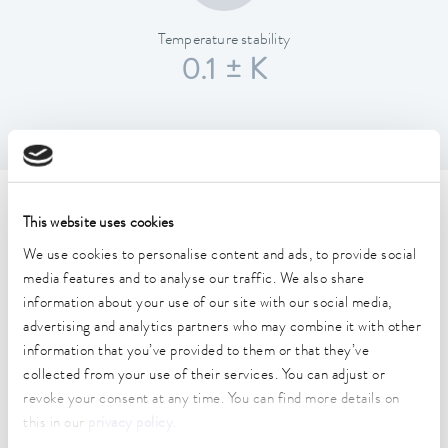
Temperature stability
0.1 ± K
Technical data (according to
This website uses cookies
DIN 12876)
We use cookies to personalise content and ads, to provide social
media features and to analyse our traffic. We also share
information about your use of our site with our social media,
Working temperature range
advertising and analytics partners who may combine it with other
25 ... 100 °C
information that you’ve provided to them or that they’ve
collected from your use of their services. You can adjust or
Ambient temperature range
revoke your consent at any time. You can find more details on
10 ... 40 °C
this in our
privacy policy
.
Temperature stability