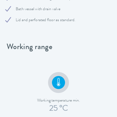
Bath vessel with drain valve
Lid and perforated floor as standard.
Working range
Working temperature min.
25 °C