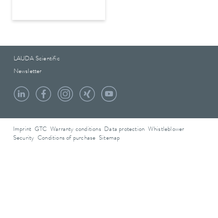
LAUDA Scientific
Newsletter
Imprint
GTC
Warranty conditions
Data protection
Whistleblower
Security
Conditions of purchase
Sitemap