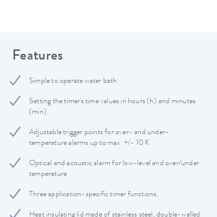
Features
Simple to operate water bath
Setting the timer's time values in hours (h) and minutes
(min).
Adjustable trigger points for over- and under-
temperature alarms up to max. +/- 10 K
Optical and acoustic alarm for low-level and over/under
temperature
Three application-specific timer functions.
Heat insulating lid made of stainless steel, double-walled