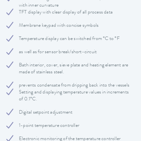
with inner curvature
TFT display with clear display of all process data
Membrane keypad with concise symbols
Temperature display can be switched from °C to °F
as well as for sensor break/short-circuit
Bath interior, cover, sieve plate and heating element are
made of stainless steel.
prevents condensate from dripping back into the vessels
Setting and displaying temperature values in increments
of 0.1°C.
Digital setpoint adjustment
1-point temperature controller
Electronic monitoring of the temperature controller