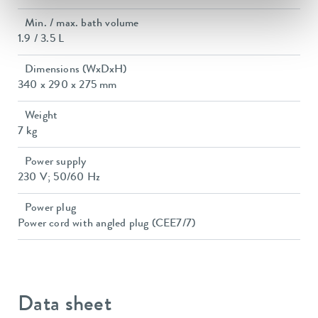
Min. / max. bath volume
1.9 / 3.5 L
Dimensions (WxDxH)
340 x 290 x 275 mm
Weight
7 kg
Power supply
230 V; 50/60 Hz
Power plug
Power cord with angled plug (CEE7/7)
Data sheet