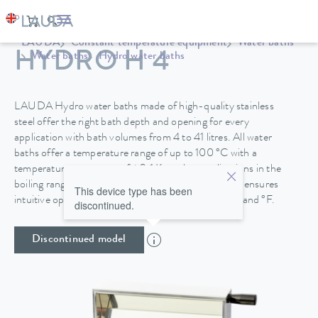
LAUDA
Constant temperature equipment
Water baths
HYDRO H 4
Water baths
Hydro water baths
LAUDA Hydro water baths made of high-quality stainless
steel offer the right bath depth and opening for every
application with bath volumes from 4 to 41 litres. All water
baths offer a temperature range of up to 100 °C with a
temperature constancy of ±0.1 K, so that applications in the
boiling range are also possible. A TFT colour display ensures
This device type has been
intuitive operation with a temperature display in °C and °F.
discontinued.
Discontinued model