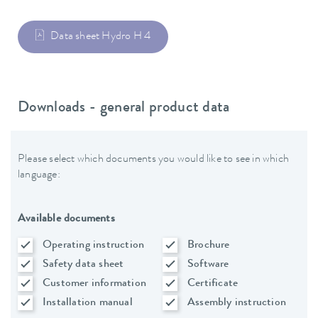
Data sheet Hydro H 4
Downloads - general product data
Please select which documents you would like to see in which
language:
Available documents
Operating instruction
Brochure
Safety data sheet
Software
Customer information
Certificate
Installation manual
Assembly instruction