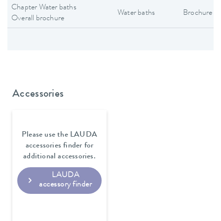
Chapter Water baths
Water baths
Brochure
Overall brochure
Accessories
Please use the LAUDA
accessories finder for
additional accessories.
LAUDA
accessory finder