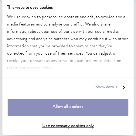
This website uses cookies
Technical data (according to
We use cookies to personalise content and ads, to provide social
media features and to analyse our traffic. We also share
DIN 12876)
information about your use of our site with our social media,
advertising and analytics partners who may combine it with other
information that you’ve provided to them or that they’ve
Working temperature range
collected from your use of their services. You can adjust or
25 ... 100 °C
revoke your consent at any time. You can find more details on
Ambient temperature range
this in our
privacy policy
.
10 ... 40 °C
Temperature stability
Show details
0.1 ± K
Heater power max.
Allow all cookies
0.5 kW
Use necessary cookies only
Dimensions_bath_WTH
245 x 100 x 165 mm