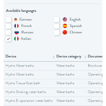
Available languages
German
English
French
Spanish
Russian
Chinese
Italian
Device
Device category
Document 
Hydro Water baths
Water baths
Brochure
Hydro Water baths
Water baths
Operating i
Hydro Tissue float bath
Water baths
Operating i
Hydro Shaking water baths
Water baths
Operating i
Hydro Evaporation water baths
Water baths
Operating i