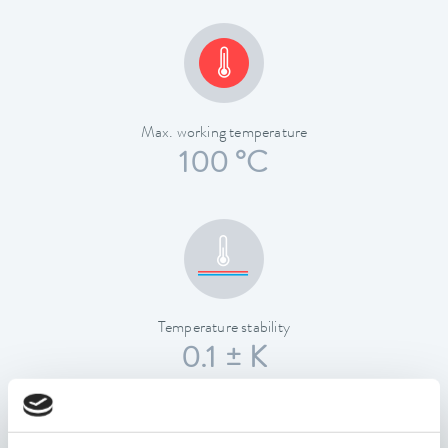
Max. working temperature
100 °C
Temperature stability
0.1 ± K