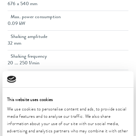
676 x 540 mm
Max. power consumption
0.09 kW
Shaking amplitude
32 mm
Shaking frequency
20 ... 250 1/min
Max. load
30 kg
Dimensions (WxDxH)
This website uses cookies
705 x 607 x 160 mm
We use cookies to personalise content and ads, to provide social
Weight
media features and to analyse our traffic. We also share
38 kg
information about your use of our site with our social media,
advertising and analytics partners who may combine it with other
Power plug