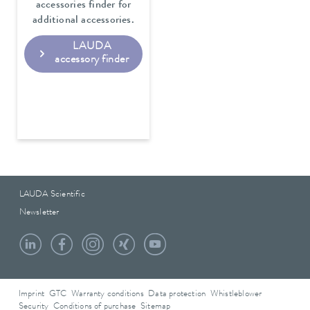
accessories finder for
additional accessories.
LAUDA
accessory finder
LAUDA Scientific
Newsletter
Imprint
GTC
Warranty conditions
Data protection
Whistleblower
Security
Conditions of purchase
Sitemap