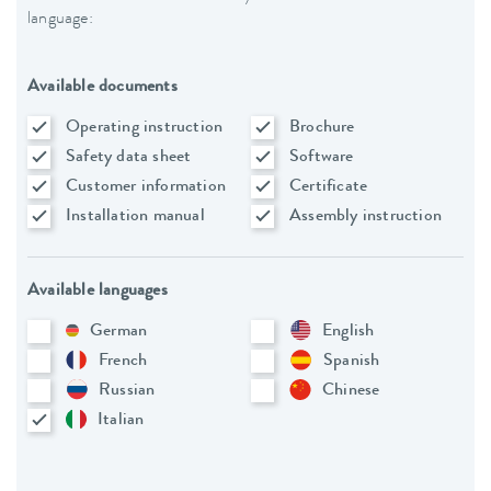
language:
Available documents
Operating instruction
Brochure
Safety data sheet
Software
Customer information
Certificate
Installation manual
Assembly instruction
Available languages
German
English
French
Spanish
Russian
Chinese
Italian