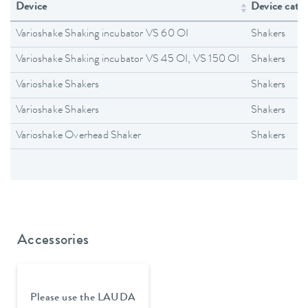
Device
Device cate
Varioshake Shaking incubator VS 60 OI
Shakers
Varioshake Shaking incubator VS 45 OI, VS 150 OI
Shakers
Varioshake Shakers
Shakers
Varioshake Shakers
Shakers
Varioshake Overhead Shaker
Shakers
Accessories
Please use the LAUDA