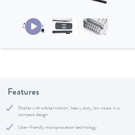
Features
Shaker with orbital motion, heavy duty, low noise, in a
compact design
User-friendly microprocessor technology