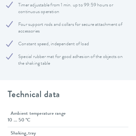
Timer adjustable from 1 min. up to 99:59 hours or
continuous operation
Four support rods and collars for secure attachment of
accessories
Constant speed, independent of load
Special rubber mat for good adhesion of the objects on
the shaking table
Technical data
Ambient temperature range
10 ... 50 °C
Shaking_tray