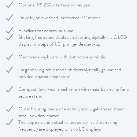
Optional RS 232 interface on request
Drive by an overload-protected AC motor
Excellent for continuous use
Shaking frequency display and setting digitally via OLED
display, in steps of 1.0 rpm, gentle start-up
Membrane keyboard with distinctive symbols.
Large shaking table made of electrolytically galvanized,
powder-coated sheet steel
Compact, low-wear mechanism with mass balancing for a
secure stand
Outer housing made of electrolytically galvanized sheet
steel, powder-coated
The setpoint and actual values ​​as well as the shaking
frequency are displayed on two LC displays