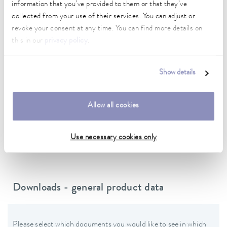
information that you’ve provided to them or that they’ve
Power cord with angled plug (BS1363)
collected from your use of their services. You can adjust or
revoke your consent at any time. You can find more details on
Power supply
this in our
privacy policy
.
230 V; 50 Hz
Show details
Data sheet
Allow all cookies
Data sheet Varioshake VS 30 O
Use necessary cookies only
Downloads - general product data
Please select which documents you would like to see in which