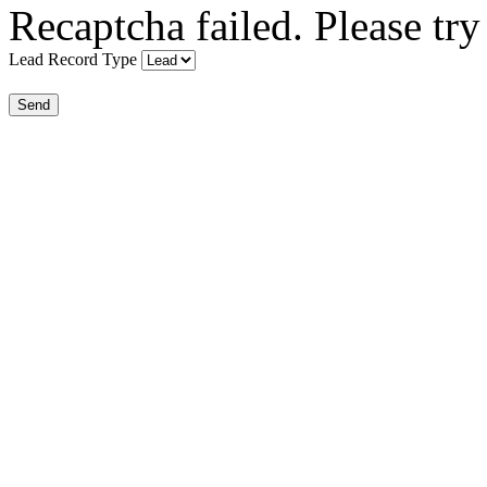
Recaptcha failed. Please try
Lead Record Type
Send