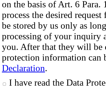
on the basis of Art. 6 Para.
process the desired request 
be stored by us only as long 
processing of your inquiry a
you. After that they will be
protection information can 
Declaration
.
I have read the Data Prot