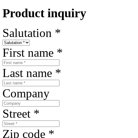
Product inquiry
Salutation
*
First name
*
Last name
*
Company
Street
*
Zip code
*