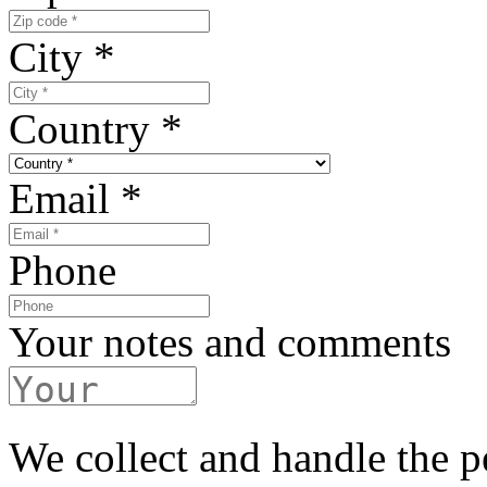
City
*
Country
*
Email
*
Phone
Your notes and comments
We collect and handle the p