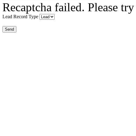
Recaptcha failed. Please try
Lead Record Type
Send