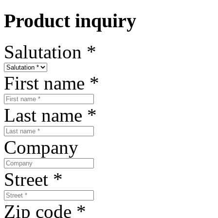
Product inquiry
Salutation
*
First name
*
Last name
*
Company
Street
*
Zip code
*