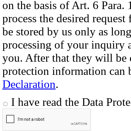
on the basis of Art. 6 Para.
process the desired request 
be stored by us only as long 
processing of your inquiry a
you. After that they will be
protection information can 
Declaration
.
I have read the Data Prot