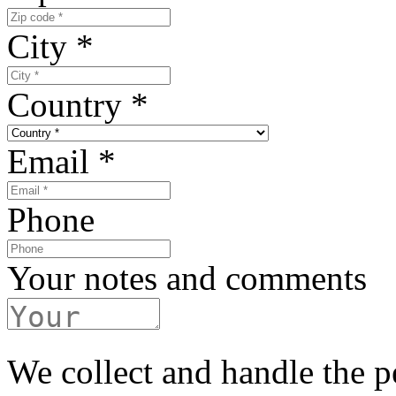
City
*
Country
*
Email
*
Phone
Your notes and comments
We collect and handle the p