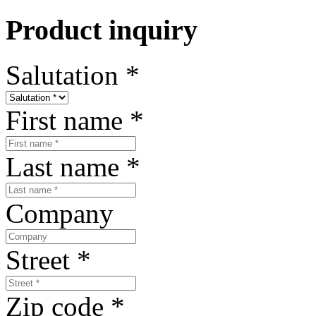
Product inquiry
Salutation
*
First name
*
Last name
*
Company
Street
*
Zip code
*