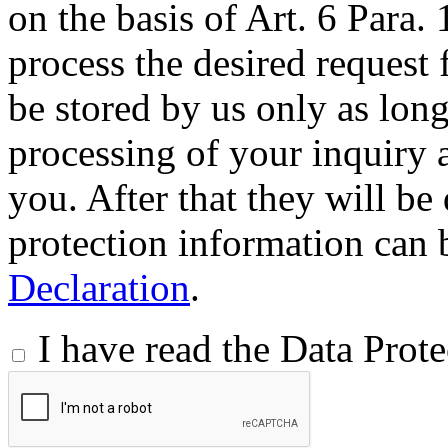
on the basis of Art. 6 Para.
process the desired request 
be stored by us only as long 
processing of your inquiry a
you. After that they will be
protection information can 
Declaration
.
I have read the Data Prot