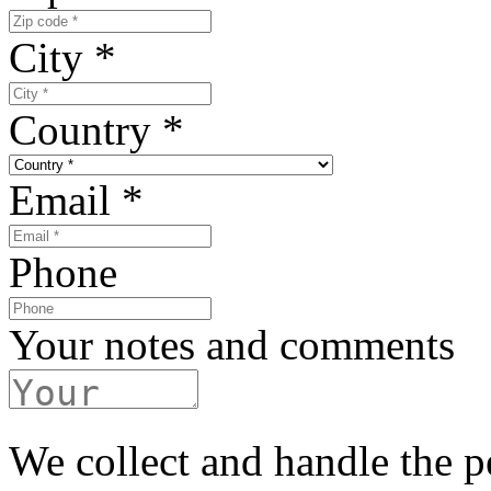
City
*
Country
*
Email
*
Phone
Your notes and comments
We collect and handle the p