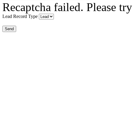
Recaptcha failed. Please try
Lead Record Type
Send