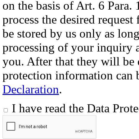
on the basis of Art. 6 Para.
process the desired request 
be stored by us only as long 
processing of your inquiry a
you. After that they will be
protection information can 
Declaration
.
I have read the Data Prot