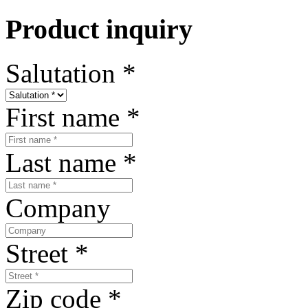
Product inquiry
Salutation
*
First name
*
Last name
*
Company
Street
*
Zip code
*