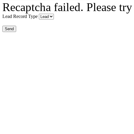
Recaptcha failed. Please try
Lead Record Type
Send