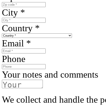
City
*
Country
*
Email
*
Phone
Your notes and comments
We collect and handle the p