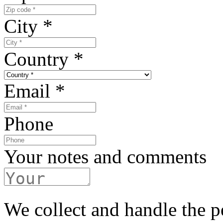
City
*
Country
*
Email
*
Phone
Your notes and comments
We collect and handle the p