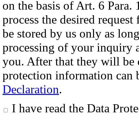
on the basis of Art. 6 Para.
process the desired request 
be stored by us only as long 
processing of your inquiry a
you. After that they will be
protection information can 
Declaration
.
I have read the Data Prot