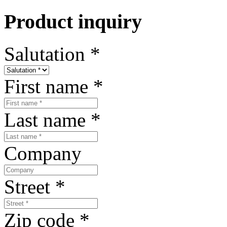
Product inquiry
Salutation
*
First name
*
Last name
*
Company
Street
*
Zip code
*