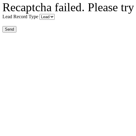
Recaptcha failed. Please try
Lead Record Type
Send