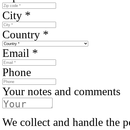
City
*
Country
*
Email
*
Phone
Your notes and comments
We collect and handle the p