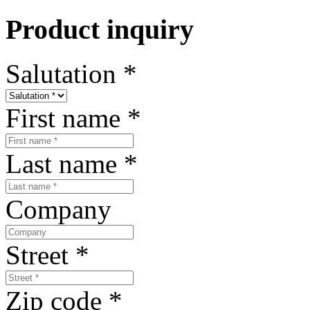
Product inquiry
Salutation
*
First name
*
Last name
*
Company
Street
*
Zip code
*