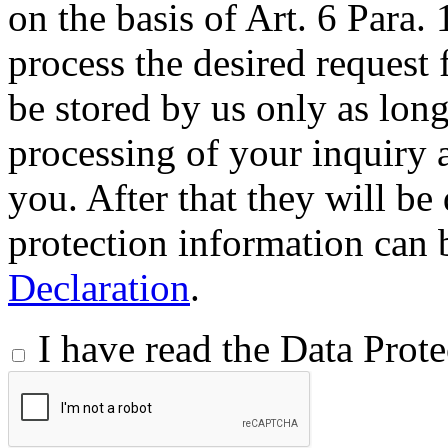
on the basis of Art. 6 Para.
process the desired request 
be stored by us only as long 
processing of your inquiry a
you. After that they will be
protection information can 
Declaration
.
I have read the Data Prot