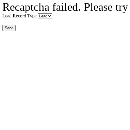
Recaptcha failed. Please try
Lead Record Type
Send