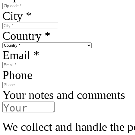
City
*
Country
*
Email
*
Phone
Your notes and comments
We collect and handle the p