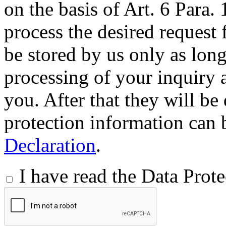
on the basis of Art. 6 Para.
process the desired request 
be stored by us only as long 
processing of your inquiry a
you. After that they will be
protection information can 
Declaration
.
I have read the Data Prot