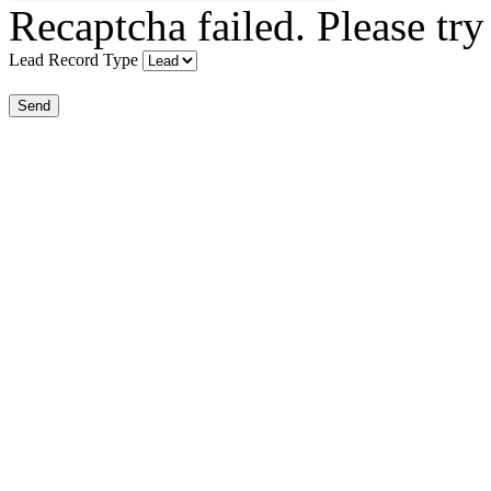
Recaptcha failed. Please try
Lead Record Type
Send