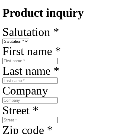
Product inquiry
Salutation
*
First name
*
Last name
*
Company
Street
*
Zip code
*