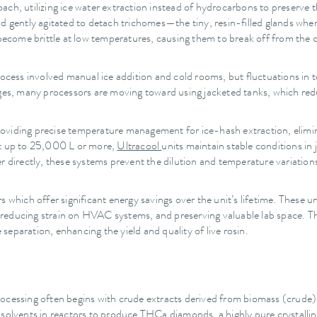
proach, utilizing ice water extraction instead of hydrocarbons to preserve 
nd gently agitated to detach trichomes—the tiny, resin-filled glands wh
 become brittle at low temperatures, causing them to break off from the 
process involved manual ice addition and cold rooms, but fluctuations i
nges, many processors are moving toward using jacketed tanks, which redu
providing precise temperature management for ice-hash extraction, elimi
rt up to 25,000 L or more,
Ultracool
units maintain stable conditions in
r directly, these systems prevent the dilution and temperature variation
 which offer significant energy savings over the unit’s lifetime. These un
 reducing strain on HVAC systems, and preserving valuable lab space. 
 separation, enhancing the yield and quality of live rosin.
rocessing often begins with crude extracts derived from biomass (crud
 solvents in reactors to produce THCa diamonds, a highly pure crystalli