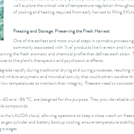
we’ll explore the critical role of temperature regulation througho
of cooling and heating required from early harvest to filling SKUs
Freezing and Storage: Preserving the Fresh Harvest
One of the earliest and most crucial steps in cannabis processing 
commonly associated with “live” products like live resin and live 
ining the fresh aromatic and chemical profile that defines each strain. T
te to the plant’s therapeutic and psychoactive effects.
ade rapidly during traditional drying and curing processes, resulting in a
 inhibits enzymatic and microbial activity that could otherwise alter t
-low temperatures to maintain their integrity. Freezers need to consist
-40 and -86 °C, are designed for this purpose. They provide reliable ult
uable compounds.
via the LAUDA cloud, allowing operators to keep a close watch on freezer
h as gas cylinder and battery backup cooling, ensure temperature stabil
g outages.