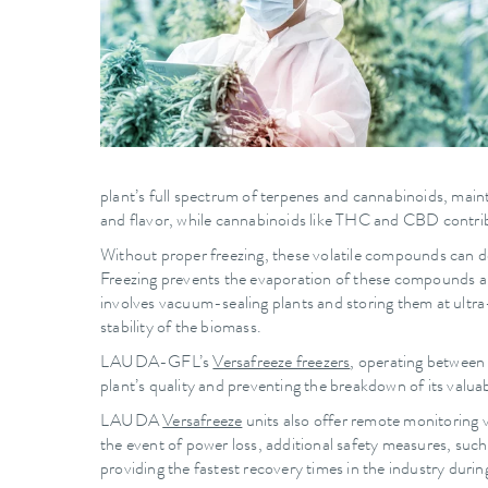
plant’s full spectrum of terpenes and cannabinoids, mainta
and flavor, while cannabinoids like THC and CBD contribu
Without proper freezing, these volatile compounds can degr
Freezing prevents the evaporation of these compounds and
involves vacuum-sealing plants and storing them at ultra
stability of the biomass.
LAUDA-GFL’s
Versafreeze freezers
, operating between 
plant’s quality and preventing the breakdown of its val
LAUDA
Versafreeze
units also offer remote monitoring 
the event of power loss, additional safety measures, suc
providing the fastest recovery times in the industry durin