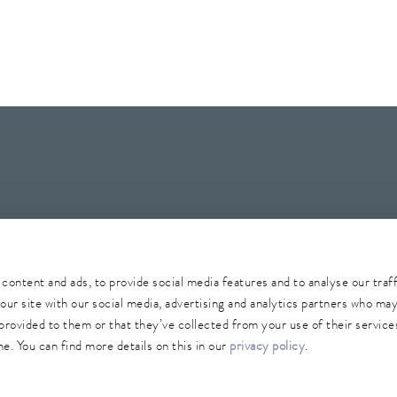
Whistleblower
Security
Conditions of purchase
Sitemap
content and ads, to provide social media features and to analyse our traf
our site with our social media, advertising and analytics partners who ma
provided to them or that they’ve collected from your use of their services
e. You can find more details on this in our
privacy policy
.