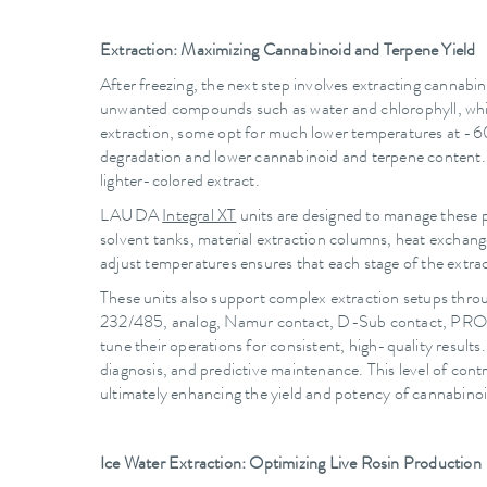
Extraction: Maximizing Cannabinoid and Terpene Yield
After freezing, the next step involves extracting cannabi
unwanted compounds such as water and chlorophyll, which
extraction, some opt for much lower temperatures at -60 
degradation and lower cannabinoid and terpene content. Ma
lighter-colored extract.
LAUDA
Integral XT
units are designed to manage these p
solvent tanks, material extraction columns, heat exchange
adjust temperatures ensures that each stage of the extract
These units also support complex extraction setups thr
232/485, analog, Namur contact, D-Sub contact, PROFI
tune their operations for consistent, high-quality resul
diagnosis, and predictive maintenance. This level of cont
ultimately enhancing the yield and potency of cannabino
Ice Water Extraction: Optimizing Live Rosin Production