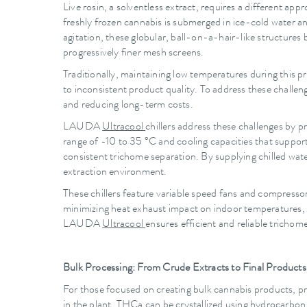
Live rosin, a solventless extract, requires a different ap
freshly frozen cannabis is submerged in ice-cold water a
agitation, these globular, ball-on-a-hair-like structures
progressively finer mesh screens.
Traditionally, maintaining low temperatures during this 
to inconsistent product quality. To address these challe
and reducing long-term costs.
LAUDA
Ultracool
chillers address these challenges by 
range of -10 to 35 °C and cooling capacities that suppo
consistent trichome separation. By supplying chilled wate
extraction environment.
These chillers feature variable speed fans and compressors
minimizing heat exhaust impact on indoor temperatures,
LAUDA
Ultracool
ensures efficient and reliable trichome
Bulk Processing: From Crude Extracts to Final Products
For those focused on creating bulk cannabis products, p
in the plant. THCa can be crystallized using hydrocarbon