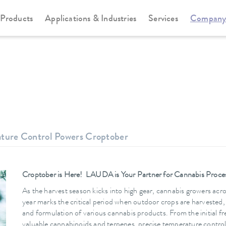
Products
Applications & Industries
Services
Compan
ature Control Powers Croptober
Croptober is Here! LAUDA is Your Partner for Cannabis Proce
As the harvest season kicks into high gear, cannabis growers acro
year marks the critical period when outdoor crops are harvested,
and formulation of various cannabis products. From the initial fre
valuable cannabinoids and terpenes, precise temperature control is