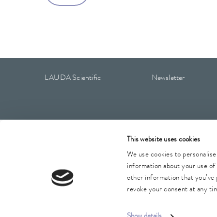
LAUDA Scientific
Newsletter
Imprint
GTC
Warranty conditions
Data protection
This website uses cookies
We use cookies to personalise 
information about your use of 
other information that you’ve 
revoke your consent at any tim
Show details