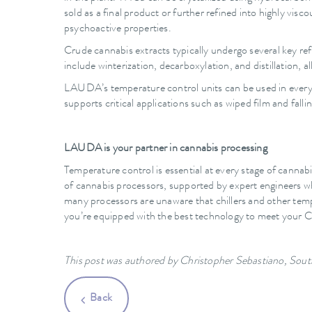
sold as a final product or further refined into highly visco
psychoactive properties.
Crude cannabis extracts typically undergo several key ref
include winterization, decarboxylation, and distillation, 
LAUDA’s temperature control units can be used in every s
supports critical applications such as wiped film and fal
LAUDA is your partner in cannabis processing
Temperature control is essential at every stage of cannab
of cannabis processors, supported by expert engineers wh
many processors are unaware that chillers and other te
you’re equipped with the best technology to meet your Cr
This post was authored by Christopher Sebastiano, S
Back