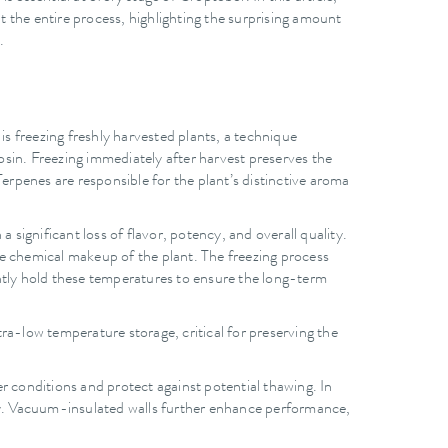
ut the entire process, highlighting the surprising amount
.
is freezing freshly harvested plants, a technique
rosin. Freezing immediately after harvest preserves the
erpenes are responsible for the plant’s distinctive aroma
 significant loss of flavor, potency, and overall quality.
he chemical makeup of the plant. The freezing process
ently hold these temperatures to ensure the long-term
ra-low temperature storage, critical for preserving the
 conditions and protect against potential thawing. In
ity. Vacuum-insulated walls further enhance performance,