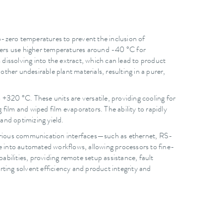
ub-zero temperatures to prevent the inclusion of
sers use higher temperatures around -40 °C for
dissolving into the extract, which can lead to product
her undesirable plant materials, resulting in a purer,
320 °C. These units are versatile, providing cooling for
film and wiped film evaporators. The ability to rapidly
 and optimizing yield.
various communication interfaces—such as ethernet, RS-
to automated workflows, allowing processors to fine-
bilities, providing remote setup assistance, fault
ting solvent efficiency and product integrity and