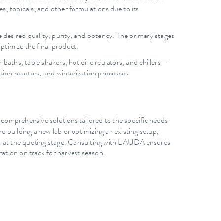
les, topicals, and other formulations due to its
 desired quality, purity, and potency. The primary stages
ptimize the final product.
ths, table shakers, hot oil circulators, and chillers—
tion reactors, and winterization processes.
 comprehensive solutions tailored to the specific needs
 building a new lab or optimizing an existing setup,
n at the quoting stage. Consulting with LAUDA ensures
ation on track for harvest season.