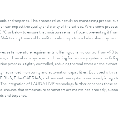
noids and terpenes. This process relies heavily on maintaining precise, s
 can impact the quality and clarity of the extract. While some proces
°C or below to ensure that moisture remains frozen, preventing it from 
intaining these cold conditions also helps to exclude chlorophyll and ot
recise temperature requirements, offering dynamic control from -90 to +
rs, and membrane systems, and heating for recovery systems like falling 
ion process is tightly controlled, reducing thermal stress on the extract
ough advanced monitoring and automation capabilities. Equipped with 
BUS, EtherCAT RJ45, and more—these systems seamlessly integrate in
ts. The integration of LAUDA.LIVE technology further enhances these capa
rol ensures that temperature parameters are maintained precisely, suppor
ids and terpenes.