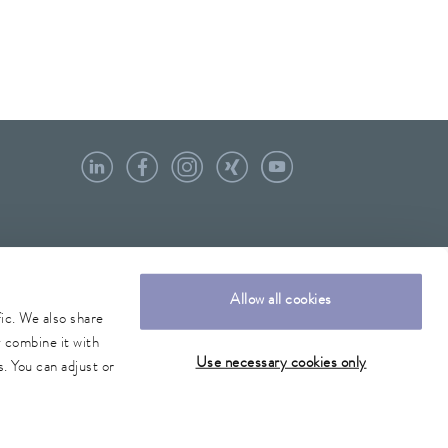
Allow all cookies
fic. We also share
y combine it with
Use necessary cookies only
. You can adjust or