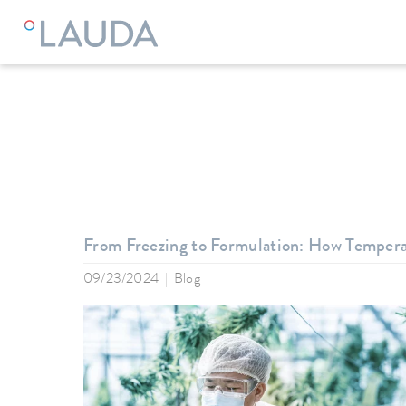
LAUDA
Company
News
From Freezing to Formulation: How Temper
09/23/2024
Blog