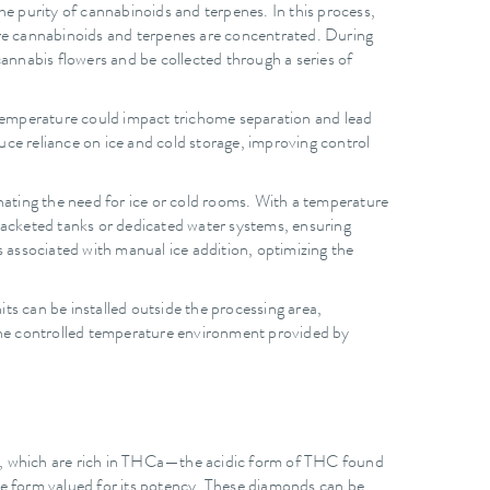
the purity of cannabinoids and terpenes. In this process,
ere cannabinoids and terpenes are concentrated. During
cannabis flowers and be collected through a series of
n temperature could impact trichome separation and lead
ce reliance on ice and cold storage, improving control
nating the need for ice or cold rooms. With a temperature
 jacketed tanks or dedicated water systems, ensuring
s associated with manual ice addition, optimizing the
its can be installed outside the processing area,
The controlled temperature environment provided by
e), which are rich in THCa—the acidic form of THC found
ne form valued for its potency. These diamonds can be