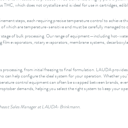
us THC, which does not crystallize and is ideal for use in cartridges, edib
inement steps, each requiring precise temperature control to achieve the
all of which are temperature-sensitive and must be carefully managed to o
tage of bulk processing. Our range of equipment—including hot-water ba
ling film evaporators, rotary evaporators, membrane systems, decarboxyla
is processing, from initial freezing to final formulation. LAUDA provides
o can help configure the ideal system for your operation. Whether you’re
mperature control equipment can often be swapped between brands, eve
optober demands, helping you select the right system to keep your oper
outheast Sales Manager at LAUDA-Brinkmann.