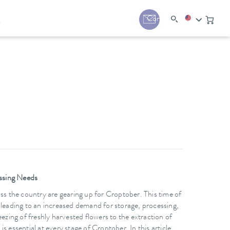
y
Contact
ssing Needs
ss the country are gearing up for Croptober. This time of
 leading to an increased demand for storage, processing,
ezing of freshly harvested flowers to the extraction of
 essential at every stage of Croptober. In this article,