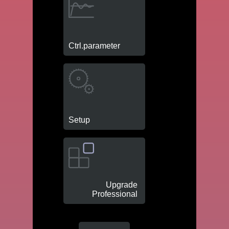
Ctrl.parameter
Setup
Upgrade
Professional