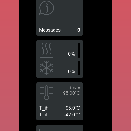
Messages
0
0%
0%
tmax
95.00°C
T_ih
95.0°C
T_il
-42.0°C