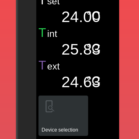
T
set
24.00
°C
T
int
25.83
°C
T
ext
24.63
°C
Device selection