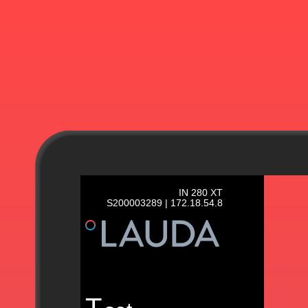
IN 280 XT
S200003289 | 172.18.54.8