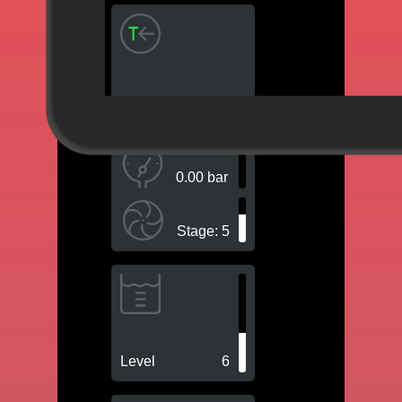
Intern Pt
0.00 bar
Stage
: 5
Level
6